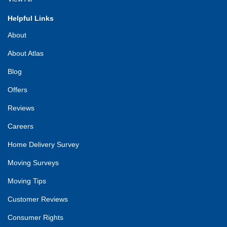
Helpful Links
About
About Atlas
Blog
Offers
Reviews
Careers
Home Delivery Survey
Moving Surveys
Moving Tips
Customer Reviews
Consumer Rights