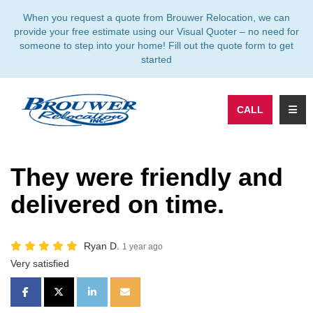
TION
When you request a quote from Brouwer Relocation, we can
provide your free estimate using our Visual Quoter – no need for
someone to step into your home! Fill out the quote form to get
started
TOGG
CALL
They were friendly and
delivered on time.
Ryan D.
1 year ago
Very satisfied
SHARE ON FACEBOOK
SHARE ON TWITTER
SHARE ON LINKEDIN
SHARE VIA EMAIL