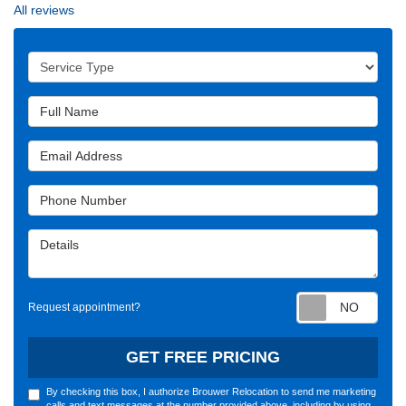
All reviews
Service Type
Full Name
Email Address
Phone Number
Details
Requ
Request appointment?
GET FREE PRICING
By checking this box, I authorize Brouwer Relocation to send me marketing
calls and text messages at the number provided above, including by using