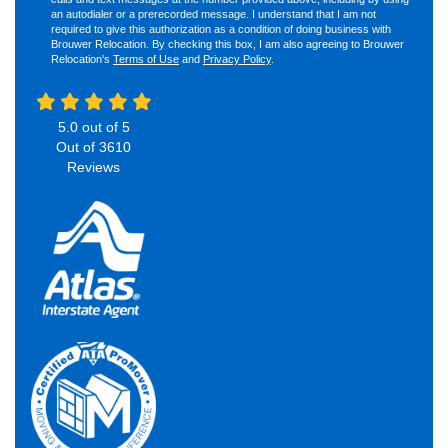
an autodialer or a prerecorded message. I understand that I am not
required to give this authorization as a condition of doing business with
Brouwer Relocation. By checking this box, I am also agreeing to Brouwer
Relocation's
Terms of Use
and
Privacy Policy
.
5.0
out of
5
Out of
3610
Reviews