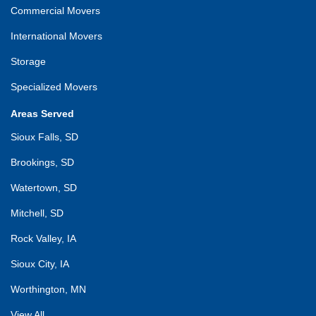
Commercial Movers
International Movers
Storage
Specialized Movers
Areas Served
Sioux Falls, SD
Brookings, SD
Watertown, SD
Mitchell, SD
Rock Valley, IA
Sioux City, IA
Worthington, MN
View All