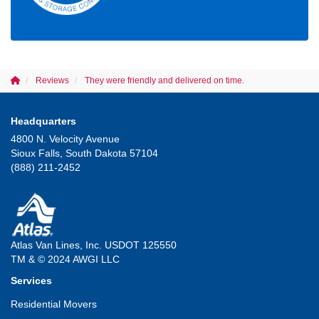
Reviews
They were friendly and delivered on time.
Headquarters
4800 N. Velocity Avenue
Sioux Falls, South Dakota 57104
(888) 211-2452
Atlas Van Lines, Inc. USDOT 125550
TM & © 2024 AWGI LLC
Services
Residential Movers