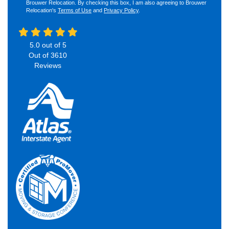
Brouwer Relocation. By checking this box, I am also agreeing to Brouwer
Relocation's
Terms of Use
and
Privacy Policy
.
5.0
out of
5
Out of
3610
Reviews