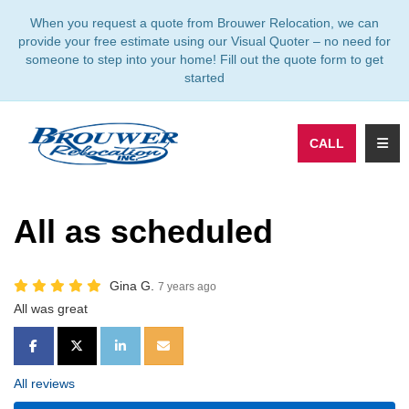
TION
When you request a quote from Brouwer Relocation, we can
provide your free estimate using our Visual Quoter – no need for
someone to step into your home! Fill out the quote form to get
started
TOGG
CALL
All as scheduled
Gina G.
7 years ago
All was great
SHARE ON FACEBOOK
SHARE ON TWITTER
SHARE ON LINKEDIN
SHARE VIA EMAIL
All reviews