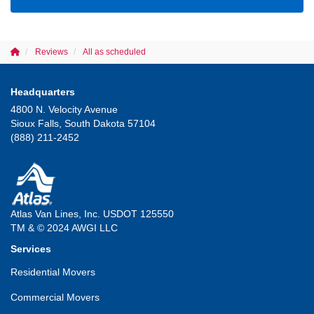
Reviews
All as scheduled
Headquarters
4800 N. Velocity Avenue
Sioux Falls, South Dakota 57104
(888) 211-2452
Atlas Van Lines, Inc. USDOT 125550
TM & © 2024 AWGI LLC
Services
Residential Movers
Commercial Movers