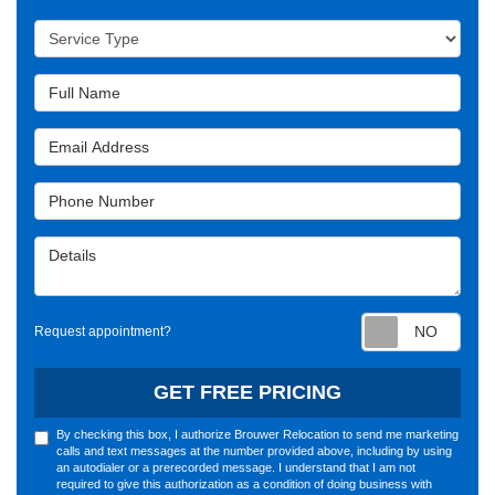
Service Type
Full Name
Email Address
Phone Number
Details
Requ
Request appointment?
GET FREE PRICING
By checking this box, I authorize Brouwer Relocation to send me marketing
calls and text messages at the number provided above, including by using
an autodialer or a prerecorded message. I understand that I am not
required to give this authorization as a condition of doing business with