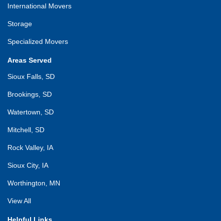
International Movers
Storage
Specialized Movers
Areas Served
Sioux Falls, SD
Brookings, SD
Watertown, SD
Mitchell, SD
Rock Valley, IA
Sioux City, IA
Worthington, MN
View All
Helpful Links