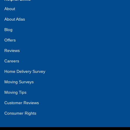
About
About Atlas
Blog
Offers
Reviews
Careers
Home Delivery Survey
Moving Surveys
Moving Tips
Customer Reviews
Consumer Rights