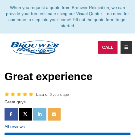
TION
When you request a quote from Brouwer Relocation, we can
provide your free estimate using our Visual Quoter – no need for
someone to step into your home! Fill out the quote form to get
started
TOGG
CALL
Great experience
Lisa c.
6 years ago
Great guys
SHARE ON FACEBOOK
SHARE ON TWITTER
SHARE ON LINKEDIN
SHARE VIA EMAIL
All reviews