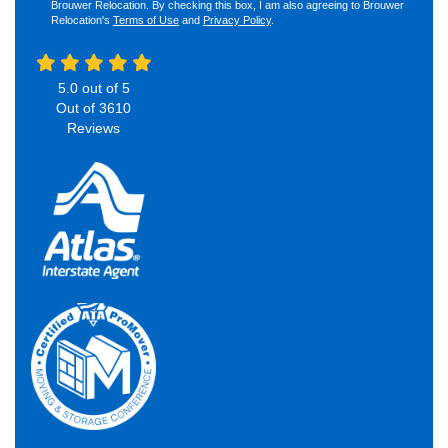
Brouwer Relocation. By checking this box, I am also agreeing to Brouwer
Relocation's
Terms of Use
and
Privacy Policy
.
5.0
out of
5
Out of
3610
Reviews