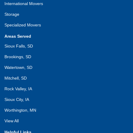
International Movers
Storage
Specialized Movers
Areas Served
Sioux Falls, SD
Brookings, SD
Watertown, SD
Mitchell, SD
Rock Valley, IA
Sioux City, IA
Worthington, MN
View All
Helpful Links