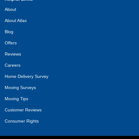
About
About Atlas
Blog
Offers
Reviews
Careers
Home Delivery Survey
Moving Surveys
Moving Tips
Customer Reviews
Consumer Rights