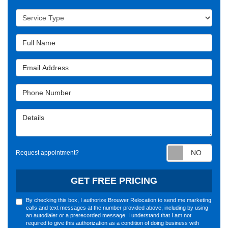
Service Type
Full Name
Email Address
Phone Number
Details
Requ
Request appointment?
GET FREE PRICING
By checking this box, I authorize Brouwer Relocation to send me marketing
calls and text messages at the number provided above, including by using
an autodialer or a prerecorded message. I understand that I am not
required to give this authorization as a condition of doing business with