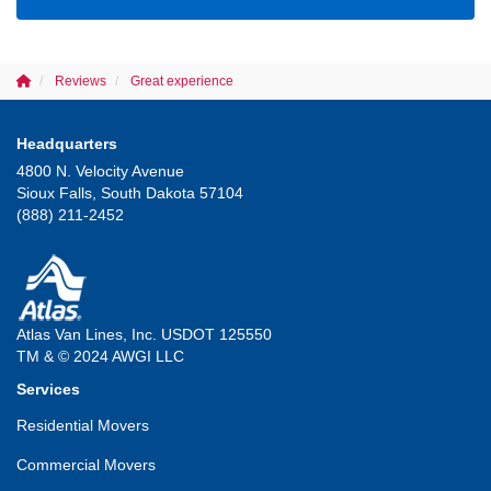
Reviews
Great experience
Headquarters
4800 N. Velocity Avenue
Sioux Falls, South Dakota 57104
(888) 211-2452
Atlas Van Lines, Inc. USDOT 125550
TM & © 2024 AWGI LLC
Services
Residential Movers
Commercial Movers