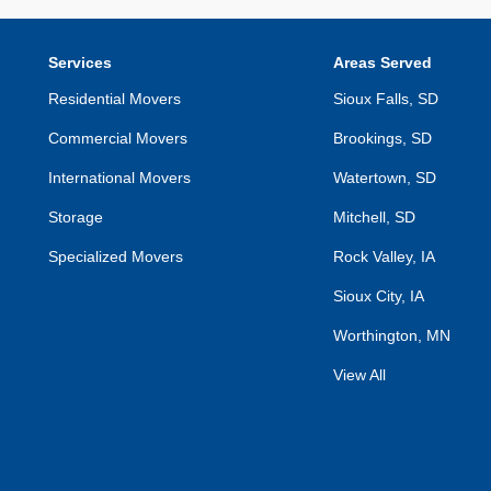
Services
Areas Served
Residential Movers
Sioux Falls, SD
Commercial Movers
Brookings, SD
International Movers
Watertown, SD
Storage
Mitchell, SD
Specialized Movers
Rock Valley, IA
Sioux City, IA
Worthington, MN
View All