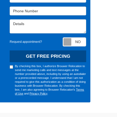
Phone Number
Details
Request appointm
Request appointment?
GET FREE PRICING
By checking this box, I authorize Brouwer Relocation to
send me marketing calls and text messages at the
number provided above, including by using an autodialer
or a prerecorded message. I understand that I am not
required to give this authorization as a condition of doing
business with Brouwer Relocation. By checking this
box, I am also agreeing to Brouwer Relocation's
Terms
of Use
and
Privacy Policy
.