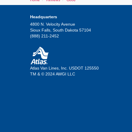
Home
Reviews
Good
Headquarters
4800 N. Velocity Avenue
Sioux Falls, South Dakota 57104
(888) 211-2452
Atlas Van Lines, Inc. USDOT 125550
TM & © 2024 AWGI LLC