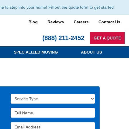
to step into your home! Fill out the quote form to get started
Blog
Reviews
Careers
Contact Us
(888) 211-2452
GET A QUOTE
SPECIALIZED MOVING
ABOUT US
Service Type
Full Name
Email Address