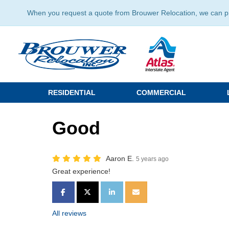
When you request a quote from Brouwer Relocation, we can prov
RESIDENTIAL
COMMERCIAL
Good
Aaron E.
5 years ago
Great experience!
SHARE ON FACEBOOK
SHARE ON TWITTER
SHARE ON LINKEDIN
SHARE VIA EMAIL
All reviews