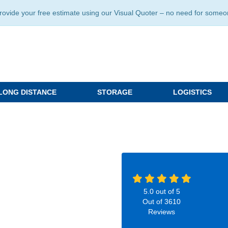
ide your free estimate using our Visual Quoter – no need for someone 
LONG DISTANCE
STORAGE
LOGISTICS
5.0
out of
5
Out of
3610
Reviews