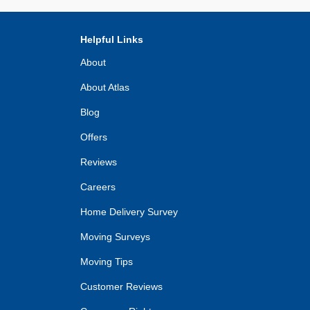
Helpful Links
About
About Atlas
Blog
Offers
Reviews
Careers
Home Delivery Survey
Moving Surveys
Moving Tips
Customer Reviews