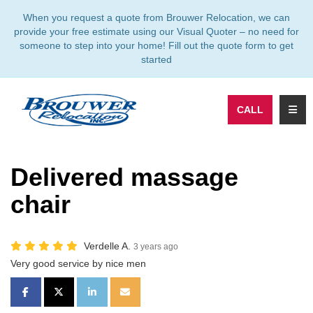
TION
When you request a quote from Brouwer Relocation, we can
provide your free estimate using our Visual Quoter – no need for
someone to step into your home! Fill out the quote form to get
started
TOGG
CALL
Delivered massage
chair
Verdelle A.
3 years ago
Very good service by nice men
SHARE ON FACEBOOK
SHARE ON TWITTER
SHARE ON LINKEDIN
SHARE VIA EMAIL