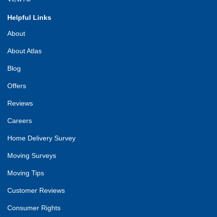
Helpful Links
About
About Atlas
Blog
Offers
Reviews
Careers
Home Delivery Survey
Moving Surveys
Moving Tips
Customer Reviews
Consumer Rights