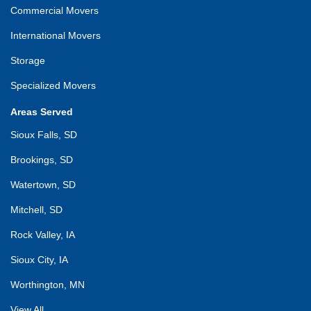
Commercial Movers
International Movers
Storage
Specialized Movers
Areas Served
Sioux Falls, SD
Brookings, SD
Watertown, SD
Mitchell, SD
Rock Valley, IA
Sioux City, IA
Worthington, MN
View All