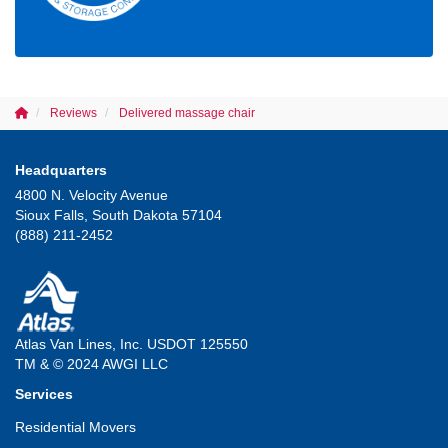
Reviews
Delivered massage chair
Headquarters
4800 N. Velocity Avenue
Sioux Falls, South Dakota 57104
(888) 211-2452
Atlas Van Lines, Inc. USDOT 125550
TM & © 2024 AWGI LLC
Services
Residential Movers