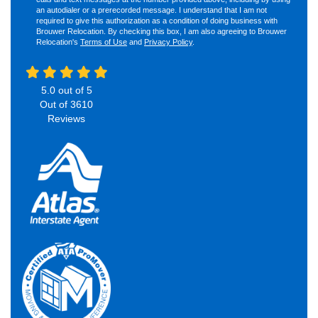
an autodialer or a prerecorded message. I understand that I am not
required to give this authorization as a condition of doing business with
Brouwer Relocation. By checking this box, I am also agreeing to Brouwer
Relocation's
Terms of Use
and
Privacy Policy
.
5.0
out of
5
Out of
3610
Reviews