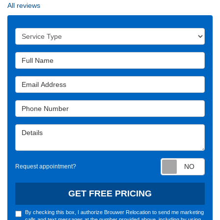
All reviews
Service Type
Full Name
Email Address
Phone Number
Details
Requ
Request appointment?
GET FREE PRICING
By checking this box, I authorize Brouwer Relocation to send me marketing
calls and text messages at the number provided above, including by using