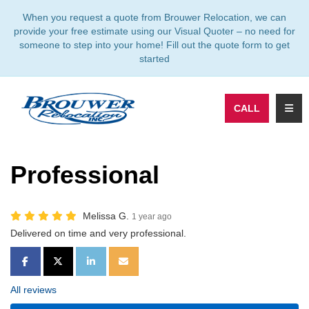
TION
When you request a quote from Brouwer Relocation, we can
provide your free estimate using our Visual Quoter – no need for
someone to step into your home! Fill out the quote form to get
started
TOGG
CALL
Professional
Melissa G.
1 year ago
Delivered on time and very professional.
SHARE ON FACEBOOK
SHARE ON TWITTER
SHARE ON LINKEDIN
SHARE VIA EMAIL
All reviews