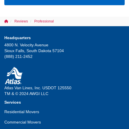
Reviews
Professional
Headquarters
4800 N. Velocity Avenue
Sioux Falls, South Dakota 57104
(888) 211-2452
Atlas Van Lines, Inc. USDOT 125550
TM & © 2024 AWGI LLC
Services
Residential Movers
Commercial Movers