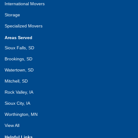
International Movers
Storage
Specialized Movers
Areas Served
Sioux Falls, SD
Brookings, SD
Watertown, SD
Mitchell, SD
Rock Valley, IA
Sioux City, IA
Worthington, MN
View All
Helpful Links