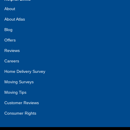
About
About Atlas
Blog
Offers
Reviews
Careers
Home Delivery Survey
Moving Surveys
Moving Tips
Customer Reviews
Consumer Rights