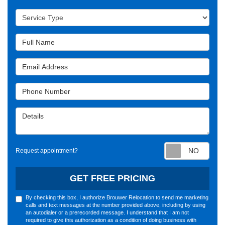
Service Type
Full Name
Email Address
Phone Number
Details
Requ
Request appointment?
GET FREE PRICING
By checking this box, I authorize Brouwer Relocation to send me marketing
calls and text messages at the number provided above, including by using
an autodialer or a prerecorded message. I understand that I am not
required to give this authorization as a condition of doing business with