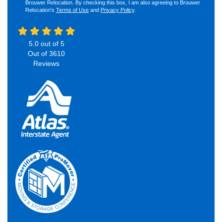
Brouwer Relocation. By checking this box, I am also agreeing to Brouwer
Relocation's
Terms of Use
and
Privacy Policy
.
5.0
out of
5
Out of
3610
Reviews