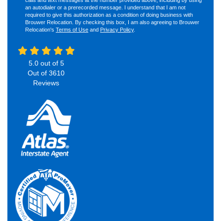
an autodialer or a prerecorded message. I understand that I am not
required to give this authorization as a condition of doing business with
Brouwer Relocation. By checking this box, I am also agreeing to Brouwer
Relocation's
Terms of Use
and
Privacy Policy
.
5.0
out of
5
Out of
3610
Reviews