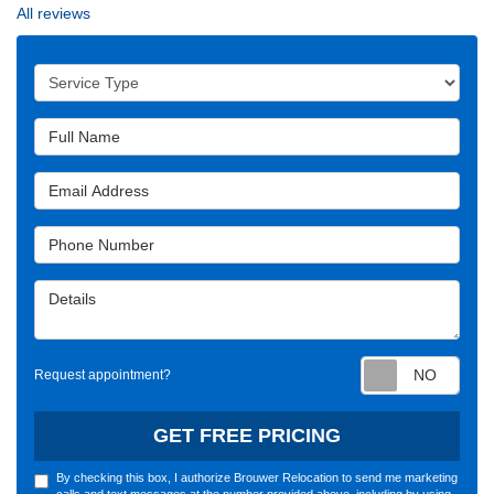
All reviews
Service Type
Full Name
Email Address
Phone Number
Details
Requ
Request appointment?
GET FREE PRICING
By checking this box, I authorize Brouwer Relocation to send me marketing
calls and text messages at the number provided above, including by using