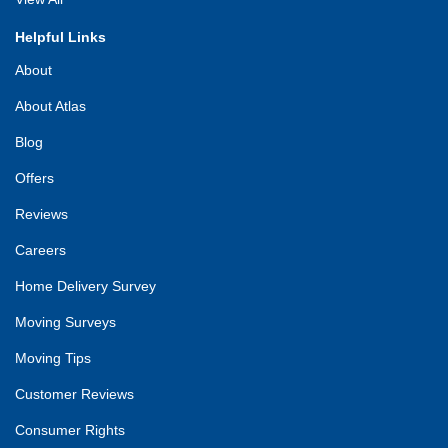
Helpful Links
About
About Atlas
Blog
Offers
Reviews
Careers
Home Delivery Survey
Moving Surveys
Moving Tips
Customer Reviews
Consumer Rights