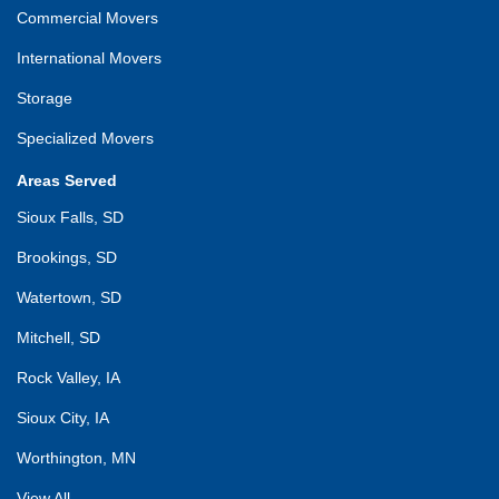
Commercial Movers
International Movers
Storage
Specialized Movers
Areas Served
Sioux Falls, SD
Brookings, SD
Watertown, SD
Mitchell, SD
Rock Valley, IA
Sioux City, IA
Worthington, MN
View All