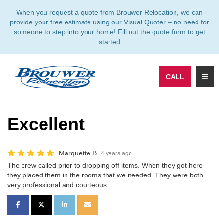
TION
When you request a quote from Brouwer Relocation, we can
provide your free estimate using our Visual Quoter – no need for
someone to step into your home! Fill out the quote form to get
started
TOGG
CALL
Excellent
Marquette B.
4 years ago
The crew called prior to dropping off items. When they got here
they placed them in the rooms that we needed. They were both
very professional and courteous.
SHARE ON FACEBOOK
SHARE ON TWITTER
SHARE ON LINKEDIN
SHARE VIA EMAIL