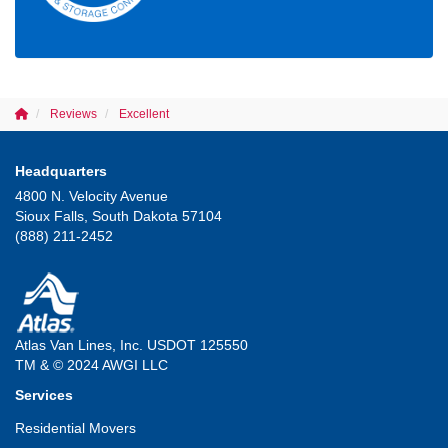
Reviews
Excellent
Headquarters
4800 N. Velocity Avenue
Sioux Falls, South Dakota 57104
(888) 211-2452
Atlas Van Lines, Inc. USDOT 125550
TM & © 2024 AWGI LLC
Services
Residential Movers