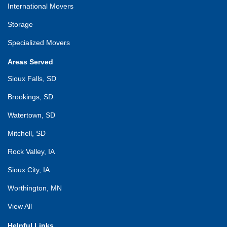
International Movers
Storage
Specialized Movers
Areas Served
Sioux Falls, SD
Brookings, SD
Watertown, SD
Mitchell, SD
Rock Valley, IA
Sioux City, IA
Worthington, MN
View All
Helpful Links