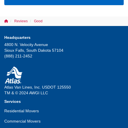
Reviews
Good
Headquarters
4800 N. Velocity Avenue
Sioux Falls, South Dakota 57104
(888) 211-2452
Atlas Van Lines, Inc. USDOT 125550
TM & © 2024 AWGI LLC
Services
Residential Movers
Commercial Movers