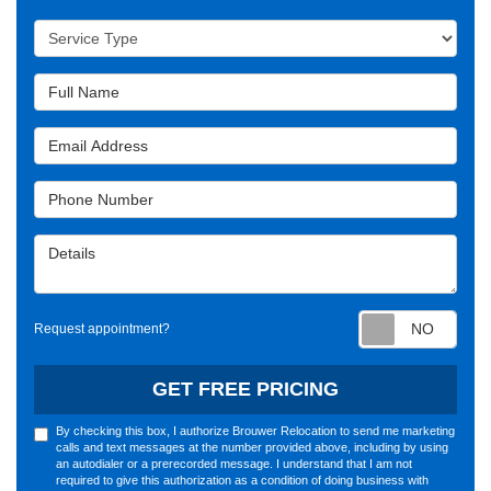
Service Type
Full Name
Email Address
Phone Number
Details
Requ
Request appointment?
GET FREE PRICING
By checking this box, I authorize Brouwer Relocation to send me marketing
calls and text messages at the number provided above, including by using
an autodialer or a prerecorded message. I understand that I am not
required to give this authorization as a condition of doing business with