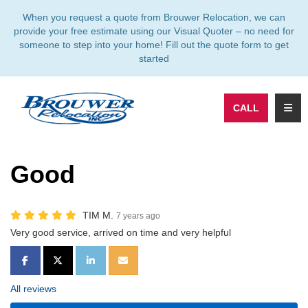
TION
When you request a quote from Brouwer Relocation, we can
provide your free estimate using our Visual Quoter – no need for
someone to step into your home! Fill out the quote form to get
started
TOGG
CALL
Good
TIM M.
7 years ago
Very good service, arrived on time and very helpful
SHARE ON FACEBOOK
SHARE ON TWITTER
SHARE ON LINKEDIN
SHARE VIA EMAIL
All reviews