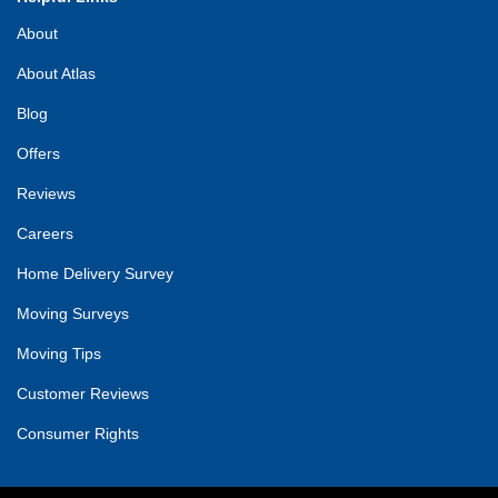
About
About Atlas
Blog
Offers
Reviews
Careers
Home Delivery Survey
Moving Surveys
Moving Tips
Customer Reviews
Consumer Rights