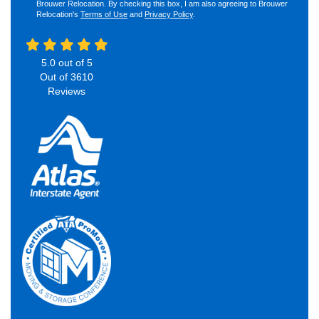
Brouwer Relocation. By checking this box, I am also agreeing to Brouwer
Relocation's
Terms of Use
and
Privacy Policy
.
5.0
out of
5
Out of
3610
Reviews