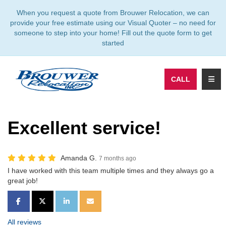
TION
When you request a quote from Brouwer Relocation, we can
provide your free estimate using our Visual Quoter – no need for
someone to step into your home! Fill out the quote form to get
started
TOGG
CALL
Excellent service!
Amanda G.
7 months ago
I have worked with this team multiple times and they always go a
great job!
SHARE ON FACEBOOK
SHARE ON TWITTER
SHARE ON LINKEDIN
SHARE VIA EMAIL
All reviews