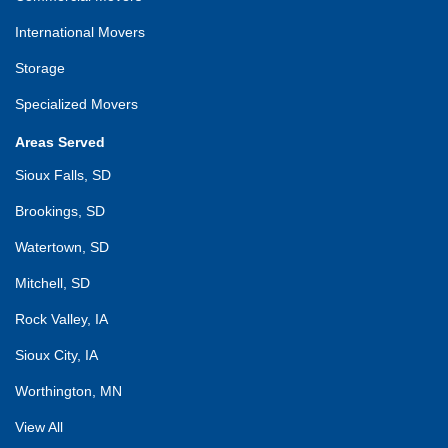
International Movers
Storage
Specialized Movers
Areas Served
Sioux Falls, SD
Brookings, SD
Watertown, SD
Mitchell, SD
Rock Valley, IA
Sioux City, IA
Worthington, MN
View All