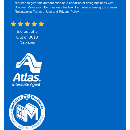
required to give this authorization as a condition of doing business with
Brouwer Relocation. By checking this box, I am also agreeing to Brouwer
Relocation's
Terms of Use
and
Privacy Policy
.
5.0
out of
5
Out of
3610
Reviews