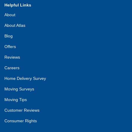
Helpful Links
About
About Atlas
Blog
Offers
Reviews
Careers
Home Delivery Survey
Moving Surveys
Moving Tips
Customer Reviews
Consumer Rights