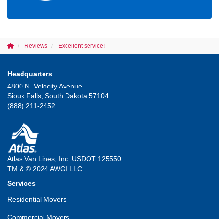
Reviews
Excellent service!
Headquarters
4800 N. Velocity Avenue
Sioux Falls, South Dakota 57104
(888) 211-2452
Atlas Van Lines, Inc. USDOT 125550
TM & © 2024 AWGI LLC
Services
Residential Movers
Commercial Movers