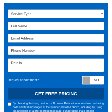
Service Type
Full Name
Email Address
Phone Number
Details
Requ
Request appointment?
GET FREE PRICING
By checking this box, I authorize Brouwer Relocation to send me marketing
calls and text messages at the number provided above, including by using
an autodialer or a prerecorded message. I understand that I am not