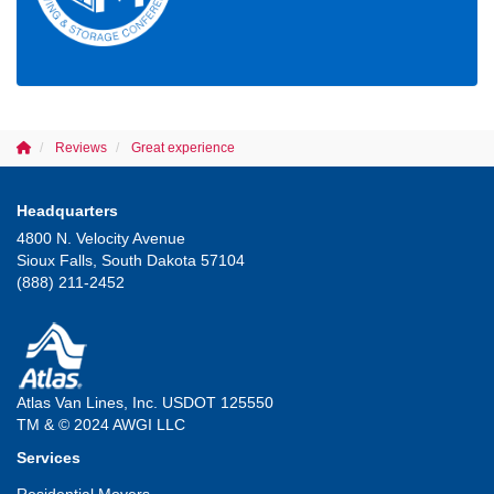
Reviews
Great experience
Headquarters
4800 N. Velocity Avenue
Sioux Falls, South Dakota 57104
(888) 211-2452
Atlas Van Lines, Inc. USDOT 125550
TM & © 2024 AWGI LLC
Services
Residential Movers