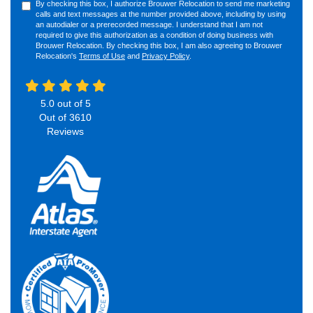
By checking this box, I authorize Brouwer Relocation to send me marketing
calls and text messages at the number provided above, including by using
an autodialer or a prerecorded message. I understand that I am not
required to give this authorization as a condition of doing business with
Brouwer Relocation. By checking this box, I am also agreeing to Brouwer
Relocation's
Terms of Use
and
Privacy Policy
.
5.0
out of
5
Out of
3610
Reviews