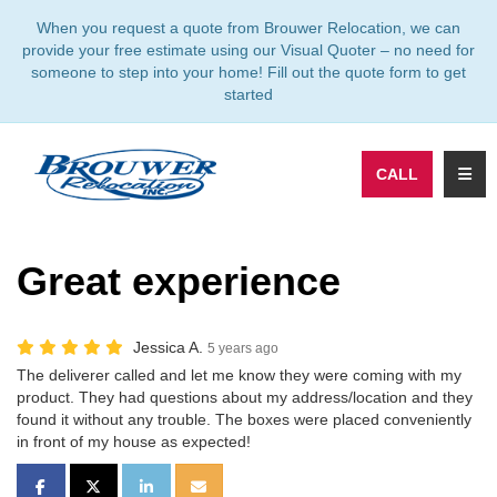
TION
When you request a quote from Brouwer Relocation, we can
provide your free estimate using our Visual Quoter – no need for
someone to step into your home! Fill out the quote form to get
started
TOGG
CALL
Great experience
Jessica A.
5 years ago
The deliverer called and let me know they were coming with my
product. They had questions about my address/location and they
found it without any trouble. The boxes were placed conveniently
in front of my house as expected!
SHARE ON FACEBOOK
SHARE ON TWITTER
SHARE ON LINKEDIN
SHARE VIA EMAIL