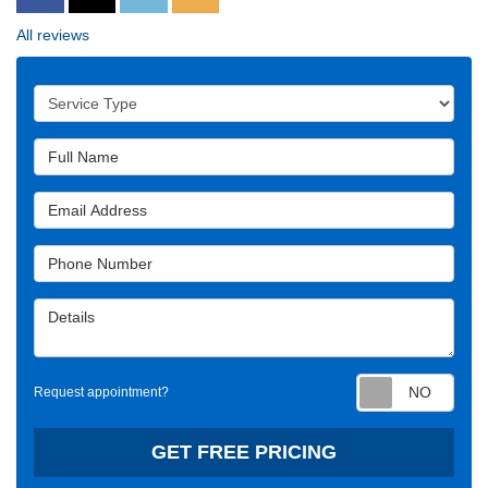
All reviews
Service Type
Full Name
Email Address
Phone Number
Details
Requ
Request appointment?
GET FREE PRICING