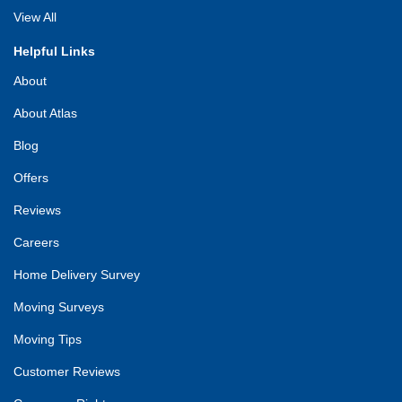
View All
Helpful Links
About
About Atlas
Blog
Offers
Reviews
Careers
Home Delivery Survey
Moving Surveys
Moving Tips
Customer Reviews