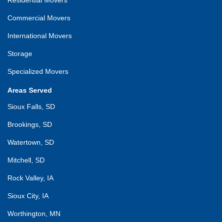
Commercial Movers
International Movers
Storage
Specialized Movers
Areas Served
Sioux Falls, SD
Brookings, SD
Watertown, SD
Mitchell, SD
Rock Valley, IA
Sioux City, IA
Worthington, MN