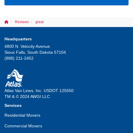
Reviews
great
Headquarters
4800 N. Velocity Avenue
Sioux Falls, South Dakota 57104
(888) 211-2452
Atlas Van Lines, Inc. USDOT 125550
TM & © 2024 AWGI LLC
Services
Residential Movers
Commercial Movers