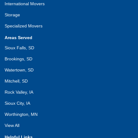
International Movers
Storage
Specialized Movers
Areas Served
Sioux Falls, SD
Brookings, SD
Watertown, SD
Mitchell, SD
Rock Valley, IA
Sioux City, IA
Worthington, MN
View All
Helpful Links