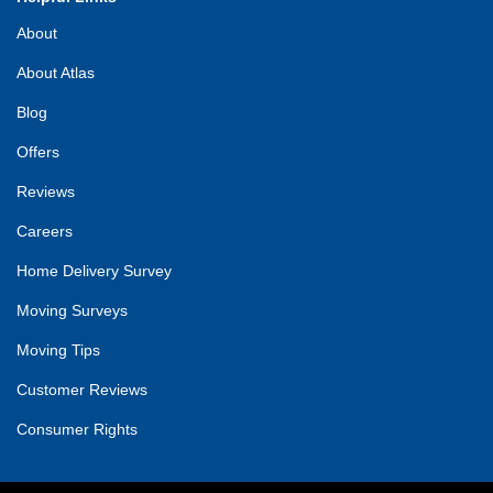
About
About Atlas
Blog
Offers
Reviews
Careers
Home Delivery Survey
Moving Surveys
Moving Tips
Customer Reviews
Consumer Rights