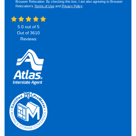
Brouwer Relocation. By checking this box, I am also agreeing to Brouwer
Relocation's
Terms of Use
and
Privacy Policy
.
5.0
out of
5
Out of
3610
Reviews