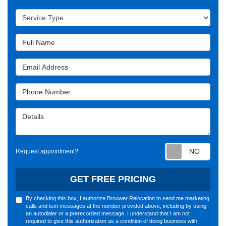
Service Type
Full Name
Email Address
Phone Number
Details
Requ
Request appointment?
GET FREE PRICING
By checking this box, I authorize Brouwer Relocation to send me marketing
calls and text messages at the number provided above, including by using
an autodialer or a prerecorded message. I understand that I am not
required to give this authorization as a condition of doing business with