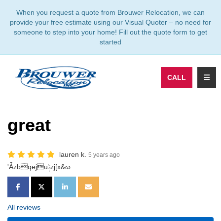
TION
When you request a quote from Brouwer Relocation, we can
provide your free estimate using our Visual Quoter – no need for
someone to step into your home! Fill out the quote form to get
started
TOGG
CALL
great
lauren k.
5 years ago
'Ǡzbqejuݙzj[x&ɷ
SHARE ON FACEBOOK
SHARE ON TWITTER
SHARE ON LINKEDIN
SHARE VIA EMAIL
All reviews