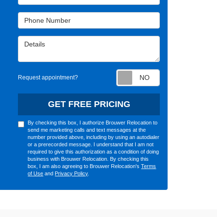
Phone Number
Details
Request appointm
Request appointment?
GET FREE PRICING
By checking this box, I authorize Brouwer Relocation to
send me marketing calls and text messages at the
number provided above, including by using an autodialer
or a prerecorded message. I understand that I am not
required to give this authorization as a condition of doing
business with Brouwer Relocation. By checking this
box, I am also agreeing to Brouwer Relocation's
Terms
of Use
and
Privacy Policy
.