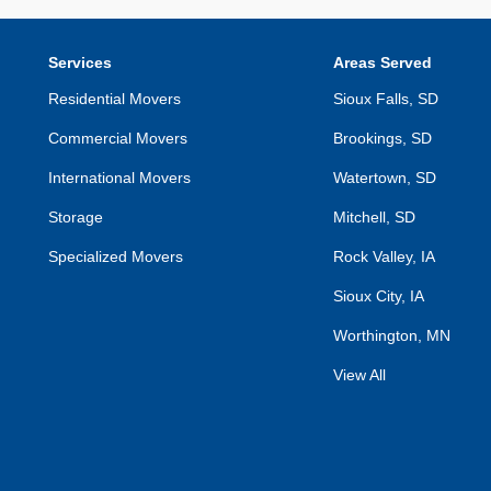
Services
Areas Served
Residential Movers
Sioux Falls, SD
Commercial Movers
Brookings, SD
International Movers
Watertown, SD
Storage
Mitchell, SD
Specialized Movers
Rock Valley, IA
Sioux City, IA
Worthington, MN
View All