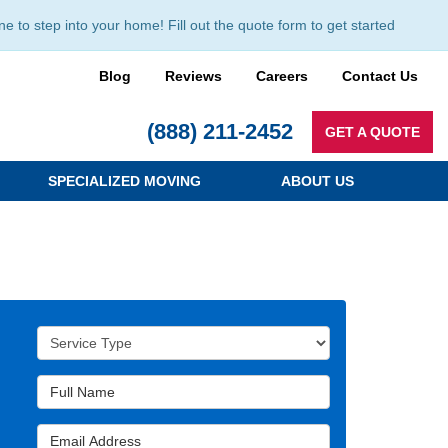
to step into your home! Fill out the quote form to get started
Blog
Reviews
Careers
Contact Us
(888) 211-2452
GET A QUOTE
SPECIALIZED MOVING
ABOUT US
Service Type
Full Name
Email Address