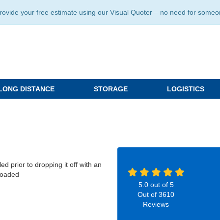
ide your free estimate using our Visual Quoter – no need for someone 
LONG DISTANCE
STORAGE
LOGISTICS
d prior to dropping it off with an
nloaded
5.0
out of
5
Out of
3610
Reviews