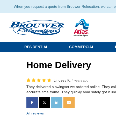
When you request a quote from Brouwer Relocation, we can prov
RESIDENTIAL
COMMERCIAL
Home Delivery
Lindsey K.
4 years ago
They delivered a swingset we ordered online. They calle
accurate time frame. They quickly amd safely got it u
SHARE ON FACEBOOK
SHARE ON TWITTER
SHARE ON LINKEDIN
SHARE VIA EMAIL
All reviews