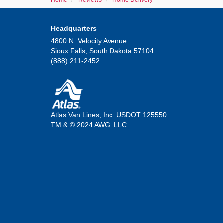
Home
Reviews
Home Delivery
Headquarters
4800 N. Velocity Avenue
Sioux Falls, South Dakota 57104
(888) 211-2452
Atlas Van Lines, Inc. USDOT 125550
TM & © 2024 AWGI LLC