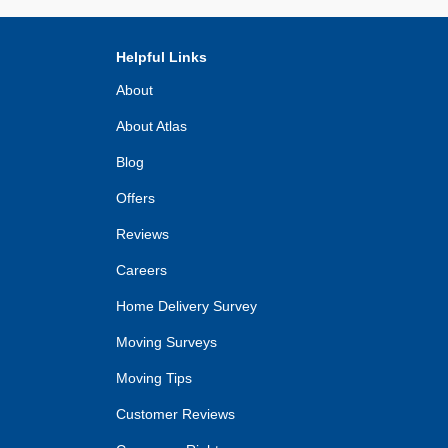
Helpful Links
About
About Atlas
Blog
Offers
Reviews
Careers
Home Delivery Survey
Moving Surveys
Moving Tips
Customer Reviews