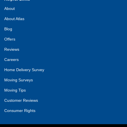
About
About Atlas
Blog
Offers
Reviews
Careers
Home Delivery Survey
Moving Surveys
Moving Tips
Customer Reviews
Consumer Rights