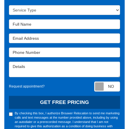
Service Type
Full Name
Email Address
Phone Number
Details
Requ
Request appointment?
GET FREE PRICING
By checking this box, I authorize Brouwer Relocation to send me marketing
calls and text messages at the number provided above, including by using
an autodialer or a prerecorded message. I understand that I am not
required to give this authorization as a condition of doing business with