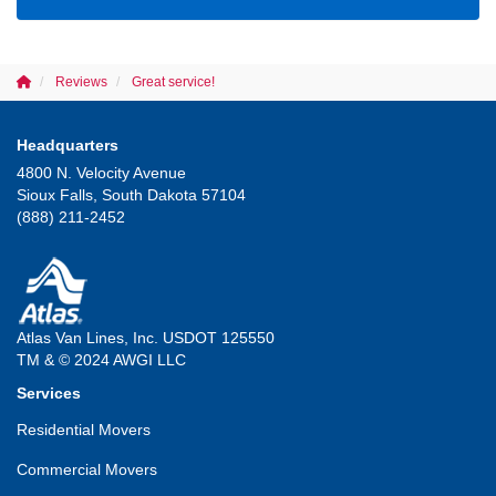
Reviews
Great service!
Headquarters
4800 N. Velocity Avenue
Sioux Falls, South Dakota 57104
(888) 211-2452
Atlas Van Lines, Inc. USDOT 125550
TM & © 2024 AWGI LLC
Services
Residential Movers
Commercial Movers