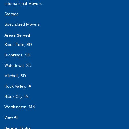
International Movers
Storage
Specialized Movers
Areas Served
Sioux Falls, SD
Brookings, SD
Watertown, SD
Mitchell, SD
Rock Valley, IA
Sioux City, IA
Worthington, MN
View All
Helpful Links