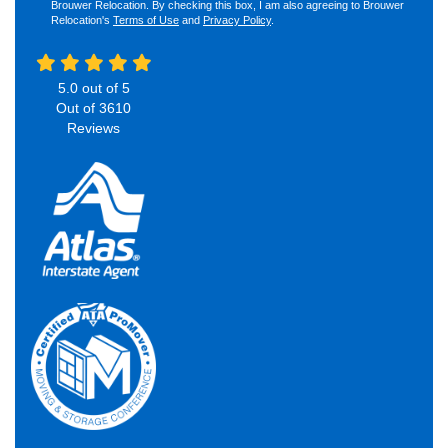
Brouwer Relocation. By checking this box, I am also agreeing to Brouwer
Relocation's
Terms of Use
and
Privacy Policy
.
5.0
out of
5
Out of
3610
Reviews