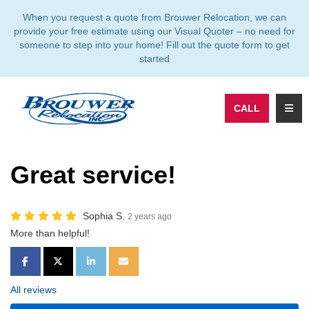
TION
When you request a quote from Brouwer Relocation, we can
provide your free estimate using our Visual Quoter – no need for
someone to step into your home! Fill out the quote form to get
started
TOGG
CALL
Great service!
Sophia S.
2 years ago
More than helpful!
SHARE ON FACEBOOK
SHARE ON TWITTER
SHARE ON LINKEDIN
SHARE VIA EMAIL
All reviews