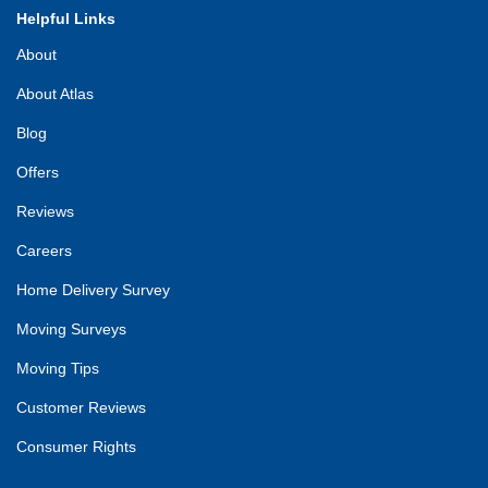
Helpful Links
About
About Atlas
Blog
Offers
Reviews
Careers
Home Delivery Survey
Moving Surveys
Moving Tips
Customer Reviews
Consumer Rights