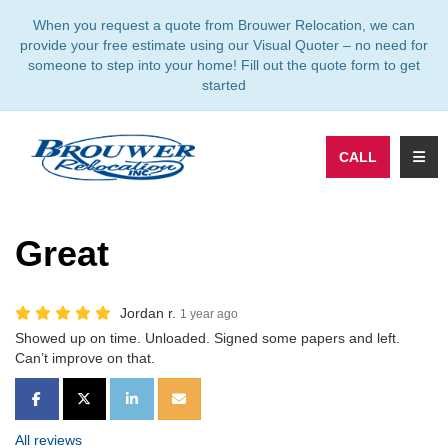
TION
When you request a quote from Brouwer Relocation, we can
provide your free estimate using our Visual Quoter – no need for
someone to step into your home! Fill out the quote form to get
started
TOGG
CALL
Great
Jordan r.
1 year ago
Showed up on time. Unloaded. Signed some papers and left.
Can’t improve on that.
SHARE ON FACEBOOK
SHARE ON TWITTER
SHARE ON LINKEDIN
SHARE VIA EMAIL
All reviews