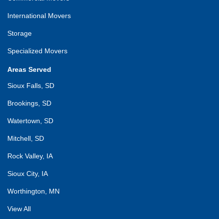
International Movers
Storage
Specialized Movers
Areas Served
Sioux Falls, SD
Brookings, SD
Watertown, SD
Mitchell, SD
Rock Valley, IA
Sioux City, IA
Worthington, MN
View All