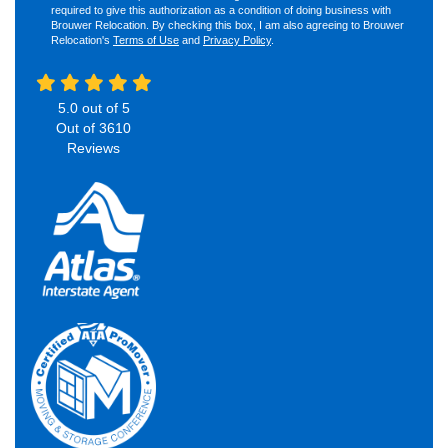
required to give this authorization as a condition of doing business with
Brouwer Relocation. By checking this box, I am also agreeing to Brouwer
Relocation's
Terms of Use
and
Privacy Policy
.
5.0
out of
5
Out of
3610
Reviews