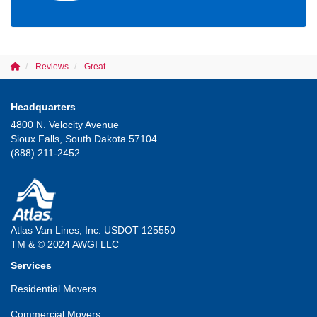
Reviews
Great
Headquarters
4800 N. Velocity Avenue
Sioux Falls, South Dakota 57104
(888) 211-2452
Atlas Van Lines, Inc. USDOT 125550
TM & © 2024 AWGI LLC
Services
Residential Movers
Commercial Movers