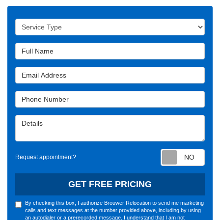
Service Type
Full Name
Email Address
Phone Number
Details
Requ
Request appointment?
GET FREE PRICING
By checking this box, I authorize Brouwer Relocation to send me marketing
calls and text messages at the number provided above, including by using
an autodialer or a prerecorded message. I understand that I am not