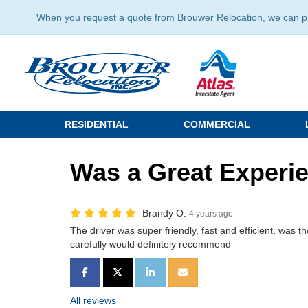
When you request a quote from Brouwer Relocation, we can prov
RESIDENTIAL
COMMERCIAL
Was a Great Experi
Brandy O.
4 years ago
The driver was super friendly, fast and efficient, was
carefully would definitely recommend
SHARE ON FACEBOOK
SHARE ON TWITTER
SHARE ON LINKEDIN
SHARE VIA EMAIL
All reviews