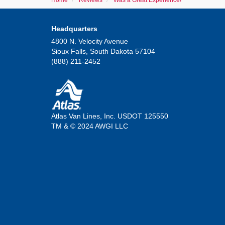
Home
Reviews
Was a Great Experience!
Headquarters
4800 N. Velocity Avenue
Sioux Falls, South Dakota 57104
(888) 211-2452
Atlas Van Lines, Inc. USDOT 125550
TM & © 2024 AWGI LLC