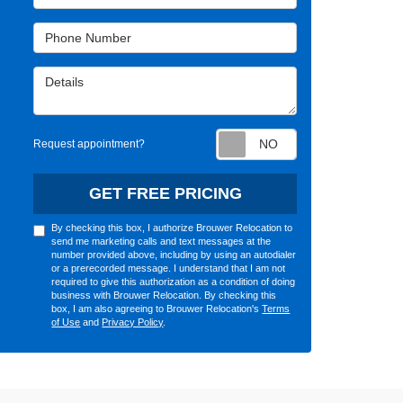
Phone Number
Details
Request appointm
Request appointment?
GET FREE PRICING
By checking this box, I authorize Brouwer Relocation to
send me marketing calls and text messages at the
number provided above, including by using an autodialer
or a prerecorded message. I understand that I am not
required to give this authorization as a condition of doing
business with Brouwer Relocation. By checking this
box, I am also agreeing to Brouwer Relocation's
Terms
of Use
and
Privacy Policy
.