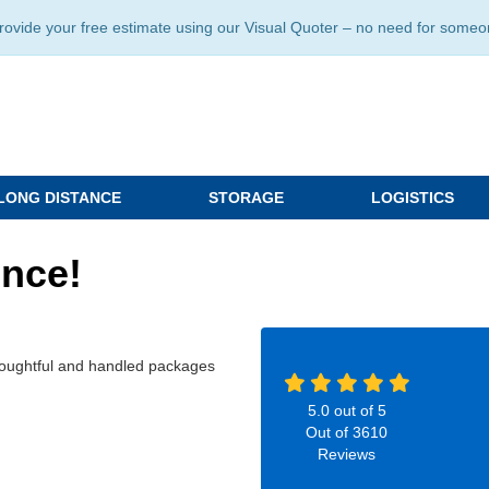
ide your free estimate using our Visual Quoter – no need for someone 
LONG DISTANCE
STORAGE
LOGISTICS
ence!
 thoughtful and handled packages
5.0
out of
5
Out of
3610
Reviews