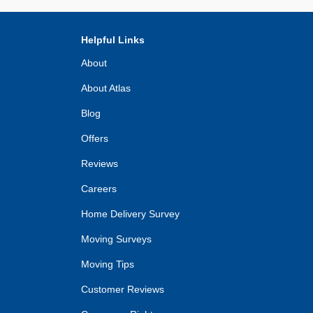
Helpful Links
About
About Atlas
Blog
Offers
Reviews
Careers
Home Delivery Survey
Moving Surveys
Moving Tips
Customer Reviews