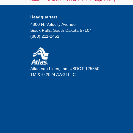
Home
Reviews
Great service. Prompt delivery.
Headquarters
4800 N. Velocity Avenue
Sioux Falls, South Dakota 57104
(888) 211-2452
Atlas Van Lines, Inc. USDOT 125550
TM & © 2024 AWGI LLC