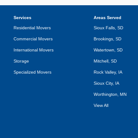
Services
Areas Served
Residential Movers
Sioux Falls, SD
Commercial Movers
Brookings, SD
International Movers
Watertown, SD
Storage
Mitchell, SD
Specialized Movers
Rock Valley, IA
Sioux City, IA
Worthington, MN
View All