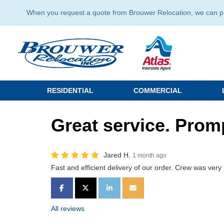
When you request a quote from Brouwer Relocation, we can prov
RESIDENTIAL
COMMERCIAL
Great service. Promp
Jared H.
1 month ago
Fast and efficient delivery of our order. Crew was very 
SHARE ON FACEBOOK
SHARE ON TWITTER
SHARE ON LINKEDIN
SHARE VIA EMAIL
All reviews