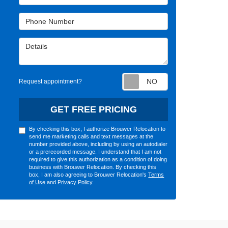
Phone Number
Details
Request appointm
Request appointment?
GET FREE PRICING
By checking this box, I authorize Brouwer Relocation to
send me marketing calls and text messages at the
number provided above, including by using an autodialer
or a prerecorded message. I understand that I am not
required to give this authorization as a condition of doing
business with Brouwer Relocation. By checking this
box, I am also agreeing to Brouwer Relocation's
Terms
of Use
and
Privacy Policy
.