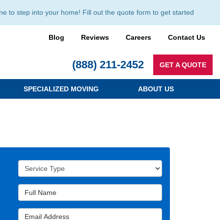
to step into your home! Fill out the quote form to get started
Blog
Reviews
Careers
Contact Us
(888) 211-2452
GET A QUOTE
SPECIALIZED MOVING
ABOUT US
Service Type
Full Name
Email Address