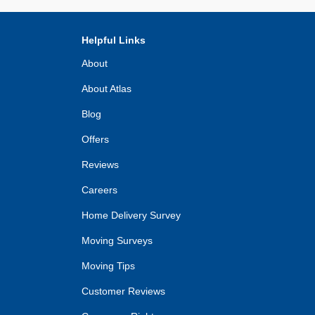
Helpful Links
About
About Atlas
Blog
Offers
Reviews
Careers
Home Delivery Survey
Moving Surveys
Moving Tips
Customer Reviews