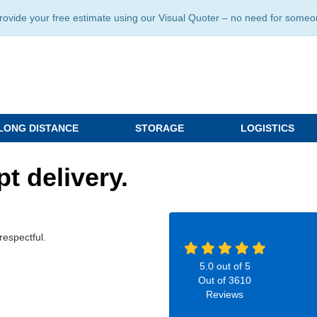
ide your free estimate using our Visual Quoter – no need for someone 
LONG DISTANCE
STORAGE
LOGISTICS
t delivery.
respectful.
5.0
out of
5
Out of
3610
Reviews