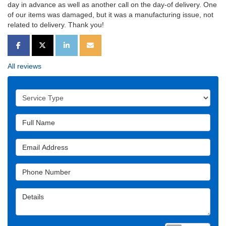
day in advance as well as another call on the day-of delivery. One
of our items was damaged, but it was a manufacturing issue, not
related to delivery. Thank you!
SHARE ON FACEBOOK
SHARE ON TWITTER
SHARE ON LINKEDIN
SHARE VIA EMAIL
All reviews
Service Type
Full Name
Email Address
Phone Number
Details