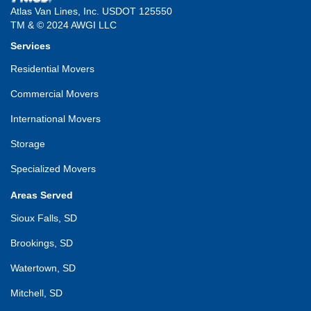
Atlas Van Lines, Inc. USDOT 125550
TM & © 2024 AWGI LLC
Services
Residential Movers
Commercial Movers
International Movers
Storage
Specialized Movers
Areas Served
Sioux Falls, SD
Brookings, SD
Watertown, SD
Mitchell, SD