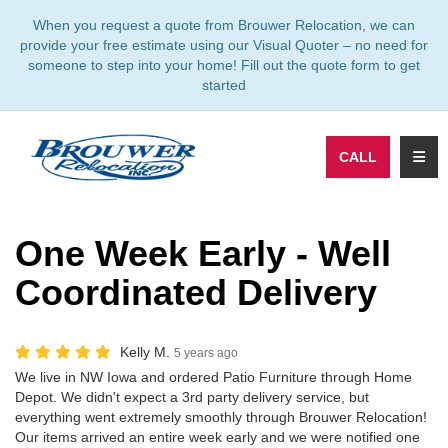
TION
When you request a quote from Brouwer Relocation, we can
provide your free estimate using our Visual Quoter – no need for
someone to step into your home! Fill out the quote form to get
started
TOGG
CALL
One Week Early - Well
Coordinated Delivery
Kelly M.
5 years ago
We live in NW Iowa and ordered Patio Furniture through Home
Depot. We didn't expect a 3rd party delivery service, but
everything went extremely smoothly through Brouwer Relocation!
Our items arrived an entire week early and we were notified one