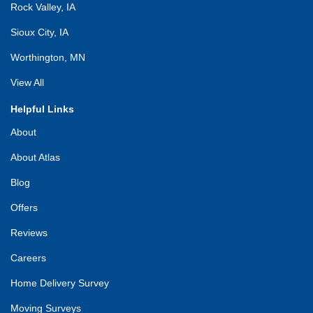
Rock Valley, IA
Sioux City, IA
Worthington, MN
View All
Helpful Links
About
About Atlas
Blog
Offers
Reviews
Careers
Home Delivery Survey
Moving Surveys