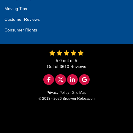
Moving Tips
Customer Reviews
Consumer Rights
5.0
out of
5
Out of
3610
Reviews
LIKE US ON FACEBOOK
FOLLOW US ON TWITTER
FOLLOW US ON LINKED
REVIEW US ON GO
Privacy Policy
·
Site Map
© 2013 - 2026 Brouwer Relocation