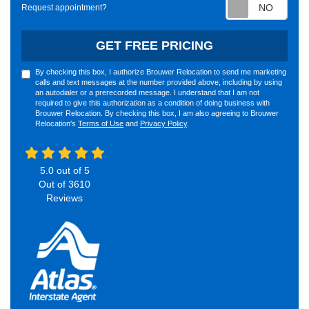
Requ
Request appointment?
GET FREE PRICING
By checking this box, I authorize Brouwer Relocation to send me marketing
calls and text messages at the number provided above, including by using
an autodialer or a prerecorded message. I understand that I am not
required to give this authorization as a condition of doing business with
Brouwer Relocation. By checking this box, I am also agreeing to Brouwer
Relocation's
Terms of Use
and
Privacy Policy
.
5.0
out of
5
Out of
3610
Reviews