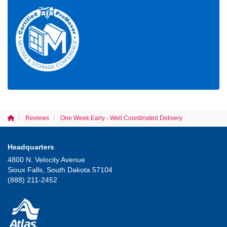
Reviews
One Week Early - Well Coordinated Delivery
Headquarters
4800 N. Velocity Avenue
Sioux Falls, South Dakota 57104
(888) 211-2452