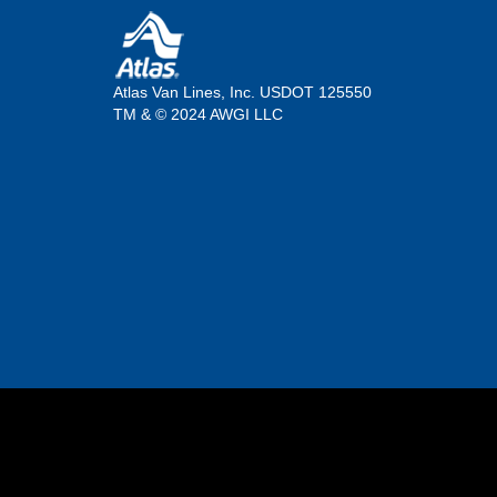
Atlas Van Lines, Inc. USDOT 125550
TM & © 2024 AWGI LLC