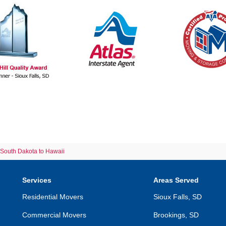
South Dakota to Hawaii
Services
Areas Served
Residential Movers
Sioux Falls, SD
Commercial Movers
Brookings, SD