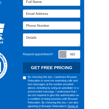
0
Email Address
Phone Number
Details
Request appointm
Request appointment?
GET FREE PRICING
By checking this box, I authorize Brouwer
Relocation to send me marketing calls and
text messages at the number provided
above, including by using an autodialer or a
prerecorded message. I understand that I
am not required to give this authorization as
a condition of doing business with Brouwer
Relocation. By checking this box, I am also
agreeing to Brouwer Relocation's
Terms of