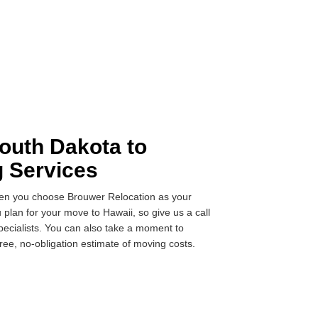
outh Dakota to
g Services
when you choose Brouwer Relocation as your
 plan for your move to Hawaii, so give us a call
pecialists. You can also take a moment to
ree, no-obligation estimate of moving costs.