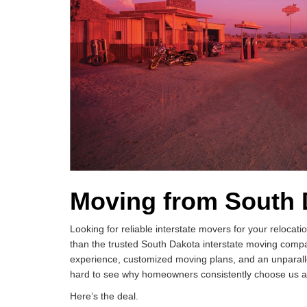
Moving from South 
Looking for reliable interstate movers for your reloca
than the trusted South Dakota interstate moving compa
experience, customized moving plans, and an unparallel
hard to see why homeowners consistently choose us as 
Here’s the deal.