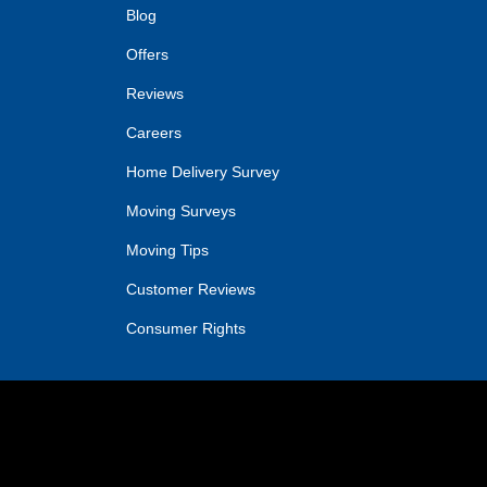
Blog
Offers
Reviews
Careers
Home Delivery Survey
Moving Surveys
Moving Tips
Customer Reviews
Consumer Rights