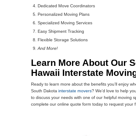
Dedicated Move Coordinators
Personalized Moving Plans
Specialized Moving Services
Easy Shipment Tracking
Flexible Storage Solutions
And More!
Learn More About Our S
Hawaii Interstate Movin
Ready to learn more about the benefits you’ll enjoy 
South Dakota
interstate movers
? We’d love to help you
to discuss your needs with one of our helpful moving s
complete our online quote form today to request your f