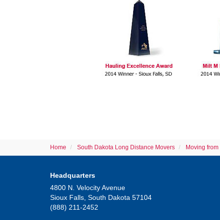
Home
South Dakota Long Distance Movers
Moving from 
Headquarters
4800 N. Velocity Avenue
Sioux Falls, South Dakota 57104
(888) 211-2452