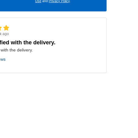
Use
and
Privacy Policy
.
k ago
fied with the delivery.
 with the delivery.
ews