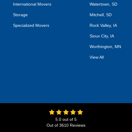
International Movers
Watertown, SD
Storage
Mitchell, SD
Specialized Movers
Rock Valley, IA
Sioux City, IA
Worthington, MN
View All
5.0
out of
5
Out of
3610
Reviews