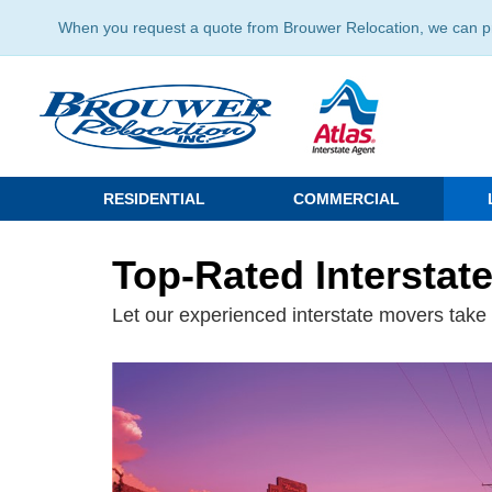
When you request a quote from Brouwer Relocation, we can prov
RESIDENTIAL
COMMERCIAL
Top-Rated Interstat
Let our experienced interstate movers take t