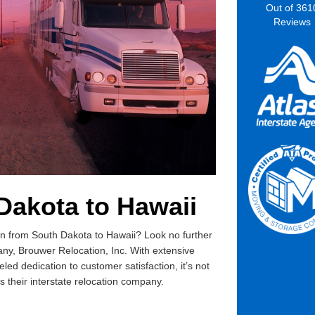
Out of
361
Reviews
Dakota to Hawaii
tion from South Dakota to Hawaii? Look no further
ny, Brouwer Relocation, Inc. With extensive
ed dedication to customer satisfaction, it’s not
their interstate relocation company.