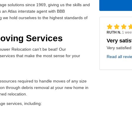
 solutions since 1969, giving us the skills and
s an Atlas interstate agent with BBB
g we hold ourselves to the highest standards of
RUTH N.
1 wee
Moving Services
Very satis
Very satisfied
ouwer Relocation can’t be beat! Our
services that make the most sense for your
Read all revi
 resources required to handle moves of any size
ion through debris removal at your new home in
ned relocation.
e services, including: