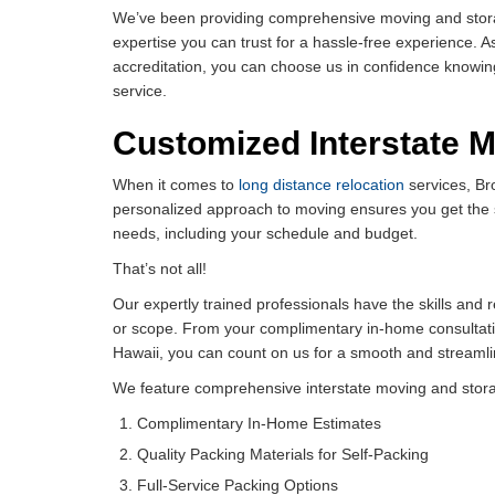
We’ve been providing comprehensive moving and storage
expertise you can trust for a hassle-free experience. A
accreditation, you can choose us in confidence knowin
service.
Customized Interstate 
When it comes to
long distance relocation
services, Br
personalized approach to moving ensures you get the 
needs, including your schedule and budget.
That’s not all!
Our expertly trained professionals have the skills and
or scope. From your complimentary in-home consultat
Hawaii, you can count on us for a smooth and streamli
We feature comprehensive interstate moving and storag
Complimentary In-Home Estimates
Quality Packing Materials for Self-Packing
Full-Service Packing Options