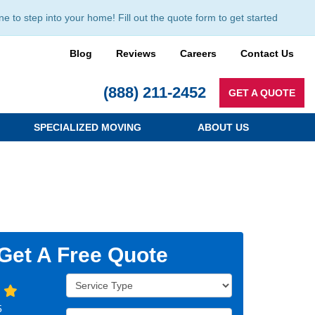
to step into your home! Fill out the quote form to get started
Blog
Reviews
Careers
Contact Us
(888) 211-2452
GET A QUOTE
SPECIALIZED MOVING
ABOUT US
Get A Free Quote
Service Type
5
Full Name