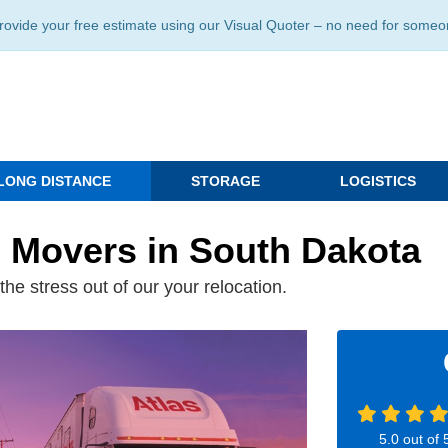
ide your free estimate using our Visual Quoter – no need for someone 
LONG DISTANCE
STORAGE
LOGISTICS
e Movers in South Dakota
he stress out of our your relocation.
5.0
out of