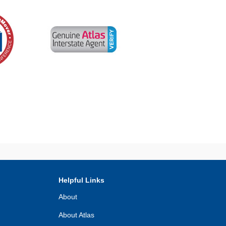
Helpful Links
About
About Atlas