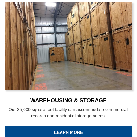
WAREHOUSING & STORAGE
Our 25,000 square foot facility can accommodate commercial,
records and residential storage needs.
LEARN MORE