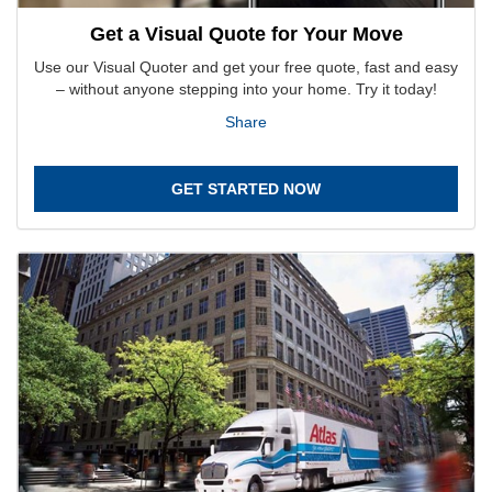
Get a Visual Quote for Your Move
Use our Visual Quoter and get your free quote, fast and easy
– without anyone stepping into your home. Try it today!
Share
GET STARTED NOW