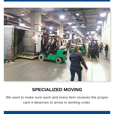
SPECIALIZED MOVING
We want to make sure each and every item receives the proper
care it deserves to arrive in working order.