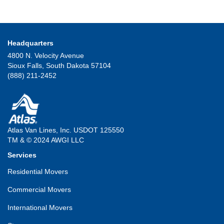
Headquarters
4800 N. Velocity Avenue
Sioux Falls, South Dakota 57104
(888) 211-2452
Atlas Van Lines, Inc. USDOT 125550
TM & © 2024 AWGI LLC
Services
Residential Movers
Commercial Movers
International Movers