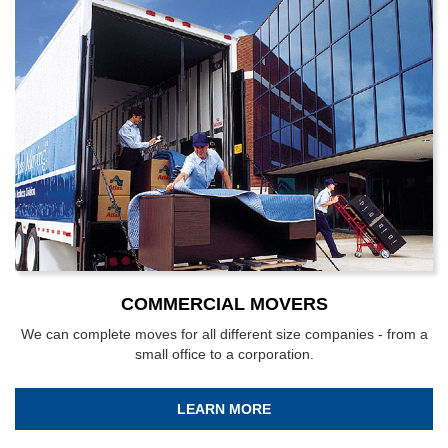
COMMERCIAL MOVERS
We can complete moves for all different size companies - from a
small office to a corporation.
LEARN MORE