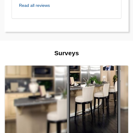
Read all reviews
Surveys