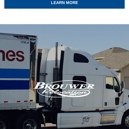
LEARN MORE