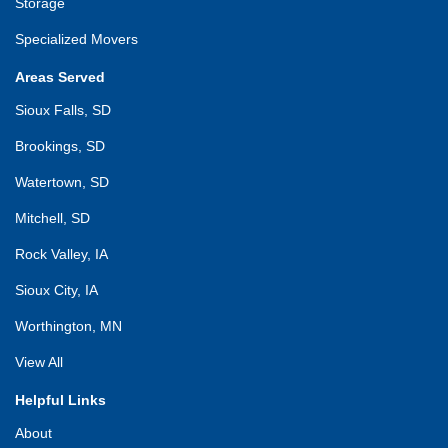
Storage
Specialized Movers
Areas Served
Sioux Falls, SD
Brookings, SD
Watertown, SD
Mitchell, SD
Rock Valley, IA
Sioux City, IA
Worthington, MN
View All
Helpful Links
About