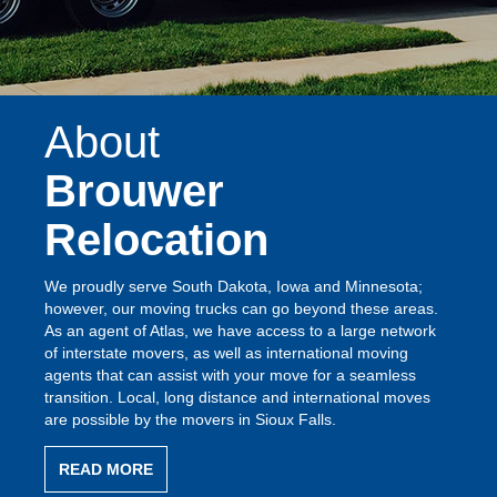
About
Brouwer
Relocation
We proudly serve South Dakota, Iowa and Minnesota;
however, our moving trucks can go beyond these areas.
As an agent of Atlas, we have access to a large network
of interstate movers, as well as international moving
agents that can assist with your move for a seamless
transition. Local, long distance and international moves
are possible by the movers in Sioux Falls.
READ MORE