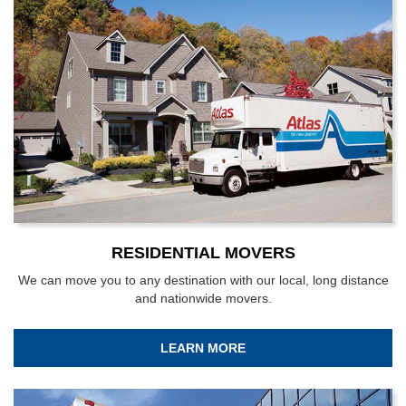
RESIDENTIAL MOVERS
We can move you to any destination with our local, long distance
and nationwide movers.
LEARN MORE