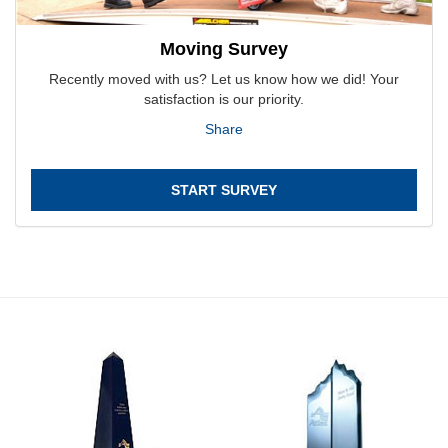
Moving Survey
Recently moved with us? Let us know how we did! Your
satisfaction is our priority.
Share
START SURVEY