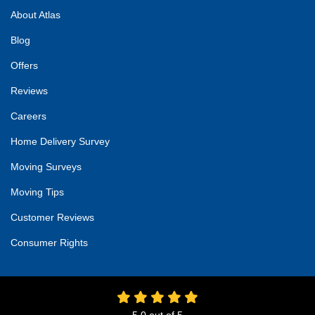
About Atlas
Blog
Offers
Reviews
Careers
Home Delivery Survey
Moving Surveys
Moving Tips
Customer Reviews
Consumer Rights
5.0
out of
5