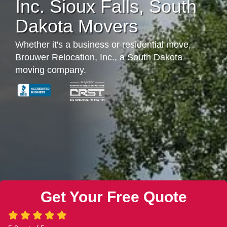
Inc. Sioux Falls, South
Dakota Movers
Whether it's a business or residential move,
Brouwer Relocation, Inc., a South Dakota
moving company.
Get Your Free Quote