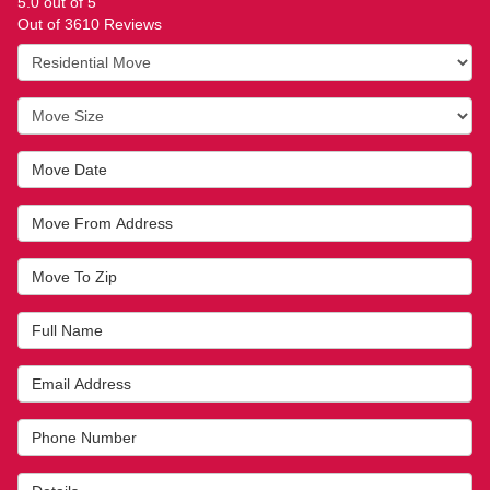
5.0
out of
5
Out of
3610
Reviews
Service Type
Move Size
Move Date
Move From Address
Move To Zip
Full Name
Email Address
Phone Number
Details