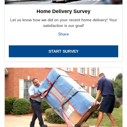
Home Delivery Survey
Let us know how we did on your recent home delivery! Your
satisfaction is our goal!
Share
START SURVEY