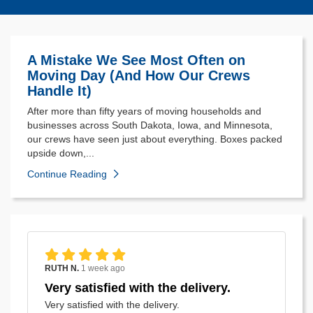
A Mistake We See Most Often on
Moving Day (And How Our Crews
Handle It)
After more than fifty years of moving households and
businesses across South Dakota, Iowa, and Minnesota,
our crews have seen just about everything. Boxes packed
upside down,...
Continue Reading
RUTH N.
1 week ago
Very satisfied with the delivery.
Very satisfied with the delivery.