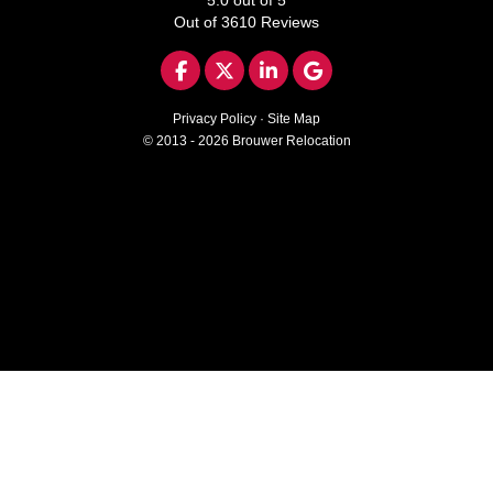
Out of
3610
Reviews
LIKE US ON FACEBOOK
FOLLOW US ON TWITTER
FOLLOW US ON LINKED
REVIEW US ON GO
Privacy Policy
·
Site Map
© 2013 - 2026 Brouwer Relocation