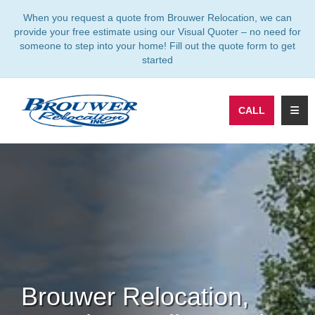
TION
When you request a quote from Brouwer Relocation, we can
provide your free estimate using our Visual Quoter – no need for
someone to step into your home! Fill out the quote form to get
started
TOGG
CALL
Brouwer Relocation,